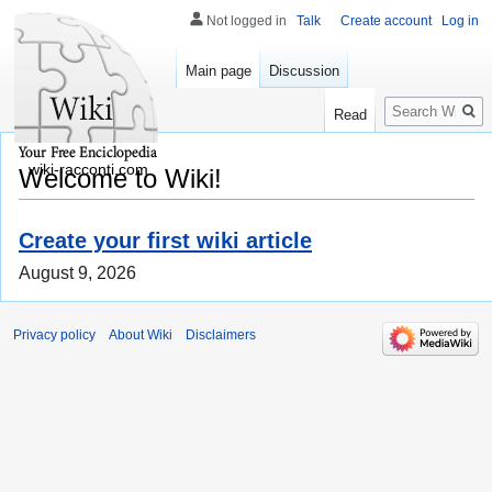
Not logged in
Talk
Create account
Log in
Main page
Discussion
Search
Read
wiki-racconti.com
Welcome to Wiki!
Create your first wiki article
August 9, 2026
Privacy policy
About Wiki
Disclaimers